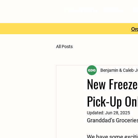
How It Works
Contact
M
Ord
All Posts
Benjamin & Caleb
J
New Freezer
Pick-Up On
Updated:
Jun 28, 2025
Granddad’s Grocerie
We have some exciti