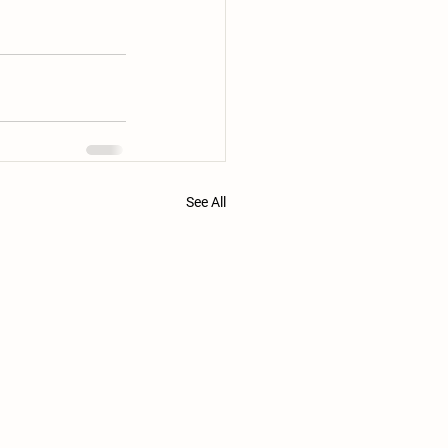
See All