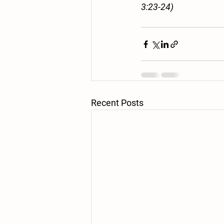
3:23-24)
Recent Posts