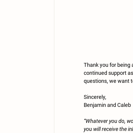
Thank you for being 
continued support as 
questions, we want t
Sincerely,
Benjamin and Caleb
“Whatever you do, wor
you will receive the i