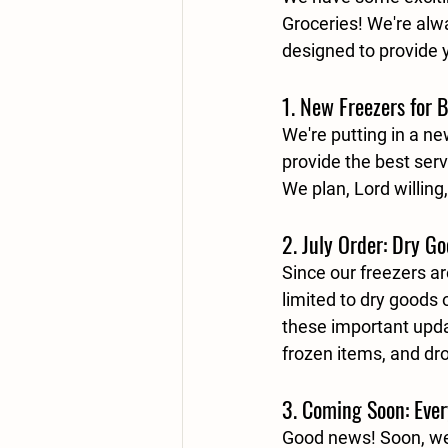
Groceries! We're alw
designed to provide 
1. New Freezers for B
We're putting in a n
provide the best serv
We plan, Lord willing
2. July Order: Dry G
Since our freezers a
limited to 
dry goods 
these important updat
frozen items, and dr
3. Coming Soon: Ever
Good news! Soon, we 