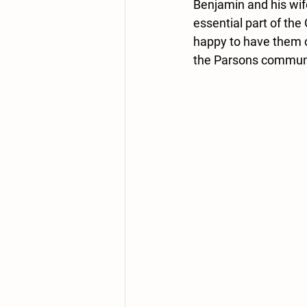
Benjamin and his wif
essential part of the
happy to have them c
the Parsons commun