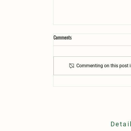
Comments
Commenting on this post is
24/7 Ordering: No More Waiting for
an "Order Window"
Detai