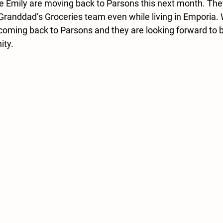
e Emily are moving back to Parsons this next month. Th
 Granddad’s Groceries team even while living in Emporia. 
oming back to Parsons and they are looking forward to be
ity.