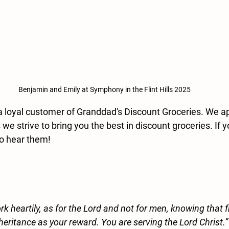
Benjamin and Emily at Symphony in the Flint Hills 2025
a loyal customer of Granddad's Discount Groceries. We ap
we strive to bring you the best in discount groceries. If 
o hear them!
k heartily, as for the Lord and not for men, knowing that 
nheritance as your reward. You are serving the Lord Christ.