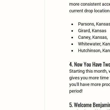
more consistent acce
current drop location
Parsons, Kansa
Girard, Kansas
Caney, Kansas,
Whitewater, Ka
Hutchinson, Ka
4. Now You Have Two
Starting this month,
gives you more time t
you'll have more pro
period!
5. Welcome Benjamin