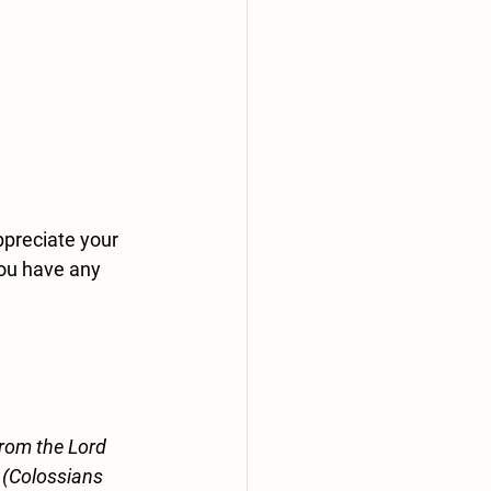
preciate your 
you have any 
from the Lord 
” (Colossians 