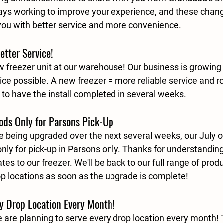
ays working to improve your experience, and these chang
you with better service and more convenience.
etter Service!
ew freezer unit at our warehouse! Our business is growing
ice possible. A new freezer = more reliable service and r
, to have the install completed in several weeks.
oods Only for Parsons Pick-Up
re being upgraded over the next several weeks, our 
July o
only
 for pick-up in Parsons only. Thanks for understandi
es to our freezer. We'll be back to our full range of produ
op locations as soon as the upgrade is complete!
y Drop Location Every Month!
are planning to serve every drop location every month!