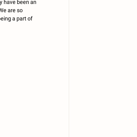
ey have been an 
We are so 
ing a part of 