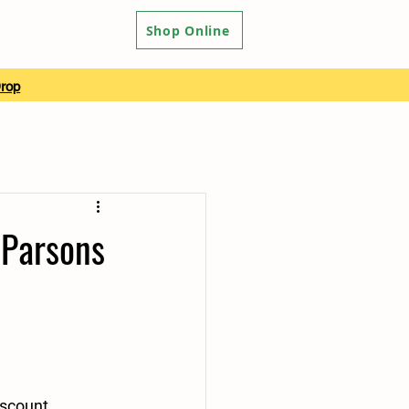
Shop Online
Drop
 Parsons
scount 