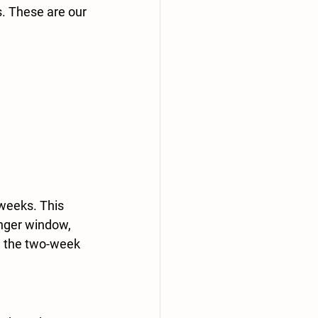
. These are our 
weeks.
 This 
onger window, 
h the two-week 