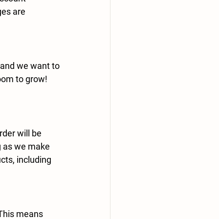
es are 
 and we want to 
oom to grow! 
rder
 will be 
ng as we make 
cts, including 
 This means 