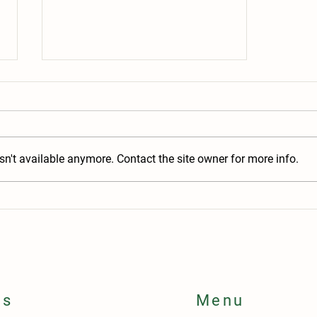
n't available anymore. Contact the site owner for more info.
Why is My Item Unavailable? A Peek
Behind the Warehouse Curtain
ls
Menu