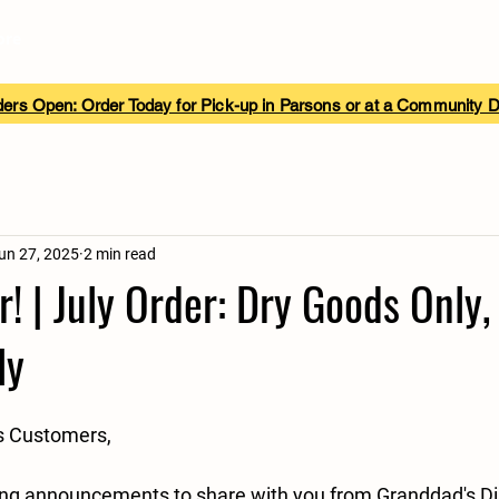
ore
ers Open: Order Today for Pick-up in Parsons or at a Community 
un 27, 2025
2 min read
! | July Order: Dry Goods Only,
ly
s Customers,
ng announcements to share with you from Granddad's Di