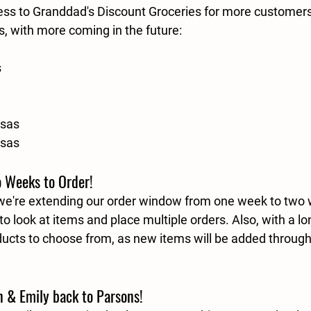
ss to Granddad's Discount Groceries for more customers
s, with more coming in the future:
s
nsas
nsas
 Weeks to Order!
 we're extending our order window from one week to 
two 
o look at items and place multiple orders. Also, with a l
ducts to choose from, as new items will be added throug
 & Emily back to Parsons!